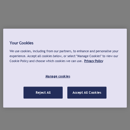
Your Cookies
We use cookies, including from our partners, to enhance and personalise your
experience. Accept all cookies below, or select "Manage Cookies" to view our
Cookie Policy and choose which cookies we can use.
Privacy Policy
Manage cookies
Reject All
Accept All Cookies