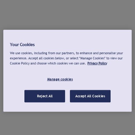
Your Cookies
We use cookies, including from our partners, to enhance and personalise your
experience. Accept all cookies below, or select "Manage Cookies" to view our
Cookie Policy and choose which cookies we can use.
Privacy Policy
Manage cookies
Reject All
Accept All Cookies