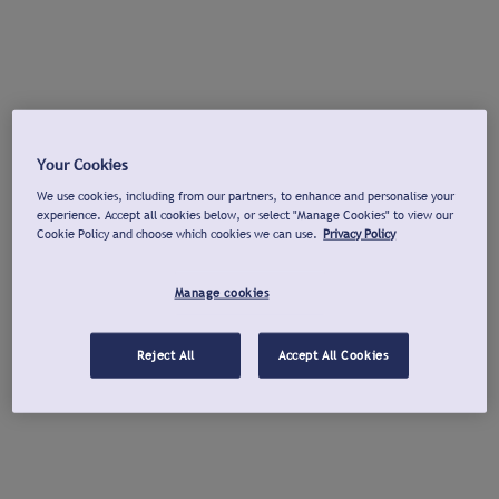
Your Cookies
We use cookies, including from our partners, to enhance and personalise your
experience. Accept all cookies below, or select "Manage Cookies" to view our
Cookie Policy and choose which cookies we can use.
Privacy Policy
Manage cookies
Reject All
Accept All Cookies