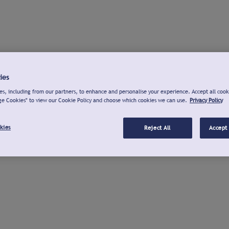
ies
s, including from our partners, to enhance and personalise your experience. Accept all cook
ge Cookies" to view our Cookie Policy and choose which cookies we can use.
Privacy Policy
kies
Reject All
Accept 