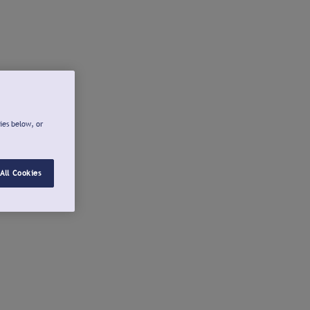
ies below, or
All Cookies