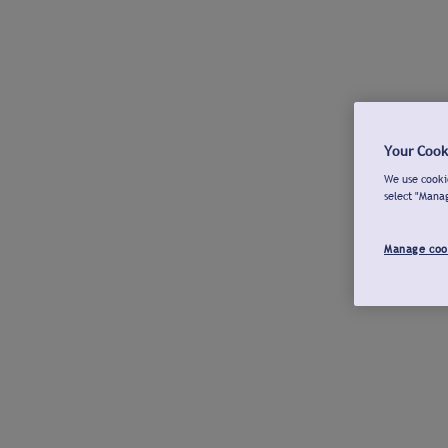
Your Cook
We use cookie
select "Mana
Manage coo