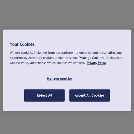
Your Cookies
We use cookies, including from our partners, to enhance and personalise your
experience. Accept all cookies below, or select "Manage Cookies" to view our
Cookie Policy and choose which cookies we can use.
Privacy Policy
Manage cookies
Reject All
Accept All Cookies