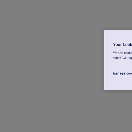
Your Cook
We use cookie
select "Mana
Manage coo