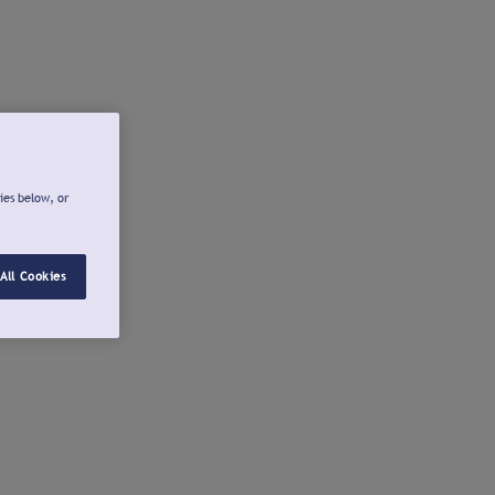
ies below, or
All Cookies