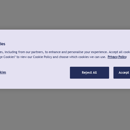
ies
s, including from our partners, to enhance and personalise your experience. Accept all cook
ge Cookies" to view our Cookie Policy and choose which cookies we can use.
Privacy Policy
kies
Reject All
Accept 