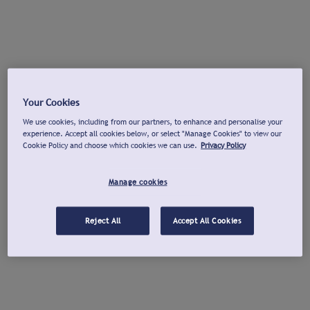
Your Cookies
We use cookies, including from our partners, to enhance and personalise your
experience. Accept all cookies below, or select "Manage Cookies" to view our
Cookie Policy and choose which cookies we can use.
Privacy Policy
Manage cookies
Reject All
Accept All Cookies