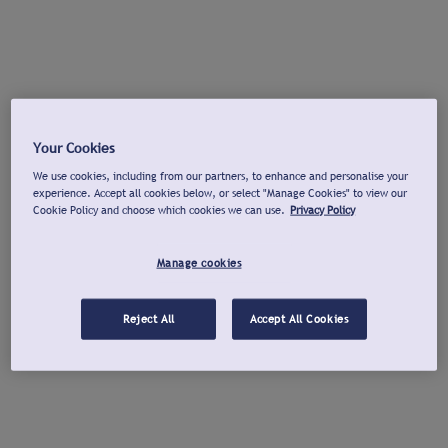
Your Cookies
We use cookies, including from our partners, to enhance and personalise your
experience. Accept all cookies below, or select "Manage Cookies" to view our
Cookie Policy and choose which cookies we can use.
Privacy Policy
Manage cookies
Reject All
Accept All Cookies