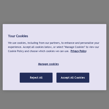
Your Cookies
We use cookies, including from our partners, to enhance and personalise your
experience. Accept all cookies below, or select "Manage Cookies" to view our
Cookie Policy and choose which cookies we can use.
Privacy Policy
Manage cookies
Reject All
Accept All Cookies