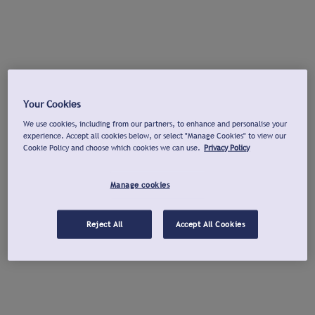
Your Cookies
We use cookies, including from our partners, to enhance and personalise your
experience. Accept all cookies below, or select "Manage Cookies" to view our
Cookie Policy and choose which cookies we can use.
Privacy Policy
Manage cookies
Reject All
Accept All Cookies