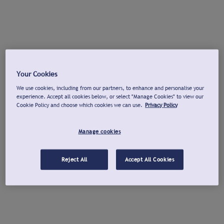
Your Cookies
We use cookies, including from our partners, to enhance and personalise your
experience. Accept all cookies below, or select "Manage Cookies" to view our
Cookie Policy and choose which cookies we can use.
Privacy Policy
Manage cookies
Reject All
Accept All Cookies