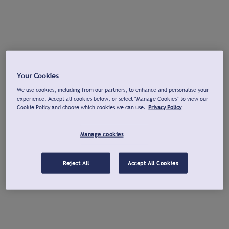
Your Cookies
We use cookies, including from our partners, to enhance and personalise your
experience. Accept all cookies below, or select "Manage Cookies" to view our
Cookie Policy and choose which cookies we can use.
Privacy Policy
Manage cookies
Reject All
Accept All Cookies