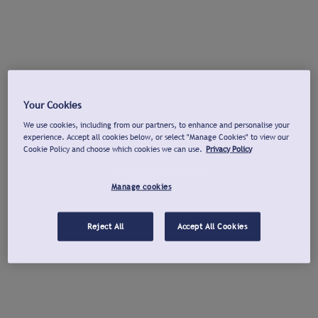
Your Cookies
We use cookies, including from our partners, to enhance and personalise your
experience. Accept all cookies below, or select "Manage Cookies" to view our
Cookie Policy and choose which cookies we can use.
Privacy Policy
Manage cookies
Reject All
Accept All Cookies