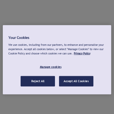
Your Cookies
We use cookies, including from our partners, to enhance and personalise your
experience. Accept all cookies below, or select "Manage Cookies" to view our
Cookie Policy and choose which cookies we can use.
Privacy Policy
Manage cookies
Reject All
Accept All Cookies