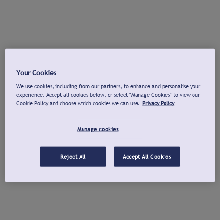
Your Cookies
We use cookies, including from our partners, to enhance and personalise your
experience. Accept all cookies below, or select "Manage Cookies" to view our
Cookie Policy and choose which cookies we can use.
Privacy Policy
Manage cookies
Reject All
Accept All Cookies