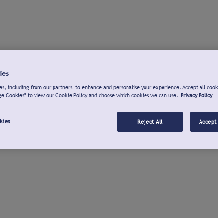
ies
s, including from our partners, to enhance and personalise your experience. Accept all cook
ge Cookies" to view our Cookie Policy and choose which cookies we can use.
Privacy Policy
kies
Reject All
Accept 