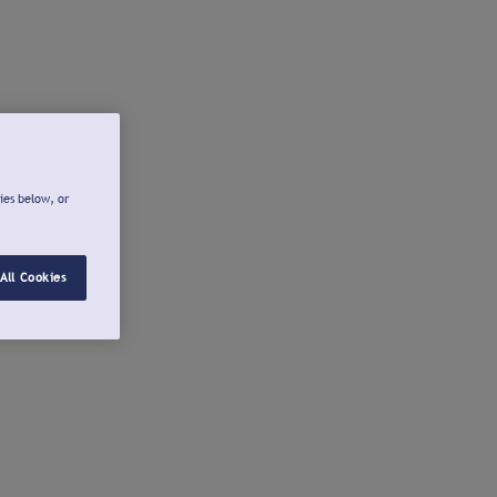
ies below, or
All Cookies