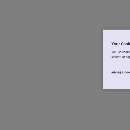
Your Cook
We use cookie
select "Mana
Manage coo