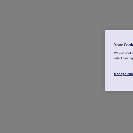
Your Cook
We use cookie
select "Mana
Manage coo