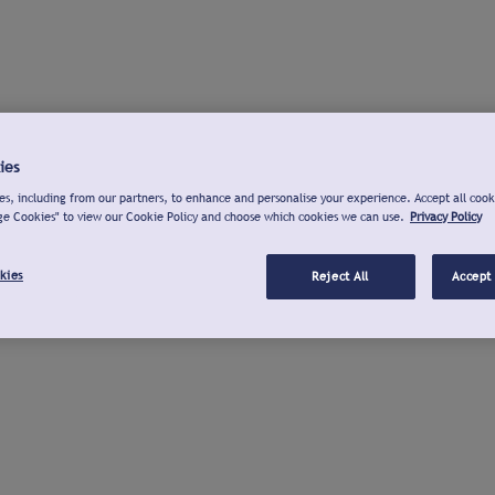
ies
s, including from our partners, to enhance and personalise your experience. Accept all cook
ge Cookies" to view our Cookie Policy and choose which cookies we can use.
Privacy Policy
kies
Reject All
Accept 