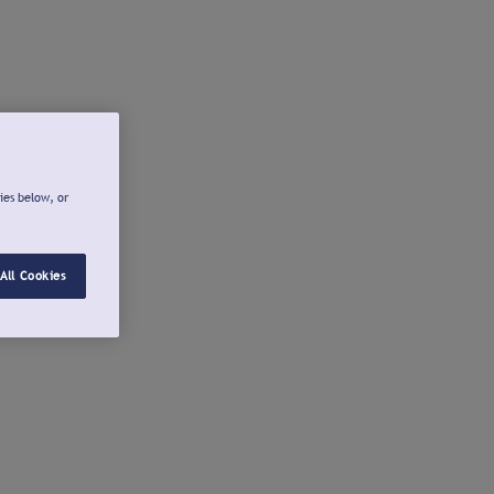
ies below, or
All Cookies