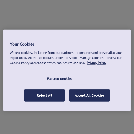
Your Cookies
We use cookies, including from our partners, to enhance and personalise your
experience. Accept all cookies below, or select "Manage Cookies" to view our
Cookie Policy and choose which cookies we can use.
Privacy Policy
Manage cookies
Reject All
Accept All Cookies