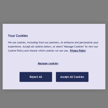
Your Cookies
We use cookies, including from our partners, to enhance and personalise your
experience. Accept all cookies below, or select "Manage Cookies" to view our
Cookie Policy and choose which cookies we can use.
Privacy Policy
Manage cookies
Reject All
Accept All Cookies