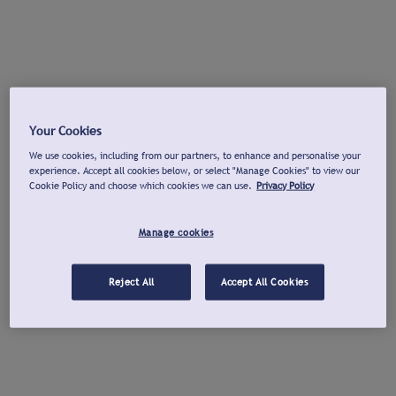
Your Cookies
We use cookies, including from our partners, to enhance and personalise your
experience. Accept all cookies below, or select "Manage Cookies" to view our
Cookie Policy and choose which cookies we can use.
Privacy Policy
Manage cookies
Reject All
Accept All Cookies