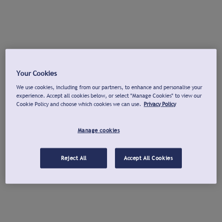
Your Cookies
We use cookies, including from our partners, to enhance and personalise your
experience. Accept all cookies below, or select "Manage Cookies" to view our
Cookie Policy and choose which cookies we can use.
Privacy Policy
Manage cookies
Reject All
Accept All Cookies