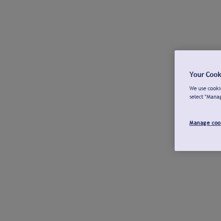
Your Cook
We use cookie
select "Mana
Manage coo