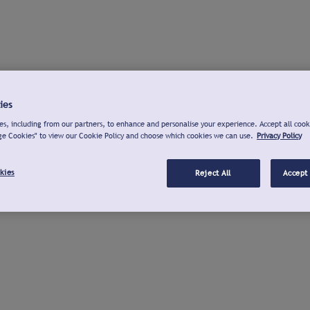
ies
s, including from our partners, to enhance and personalise your experience. Accept all cook
ge Cookies" to view our Cookie Policy and choose which cookies we can use.
Privacy Policy
kies
Reject All
Accept 