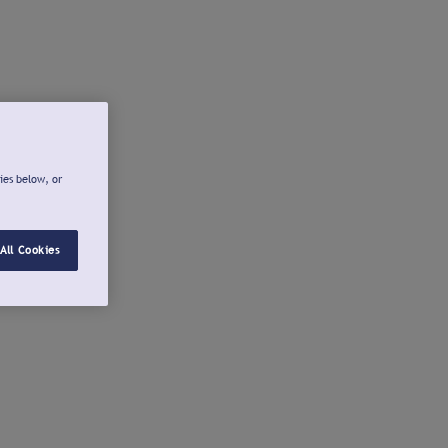
ies below, or
All Cookies