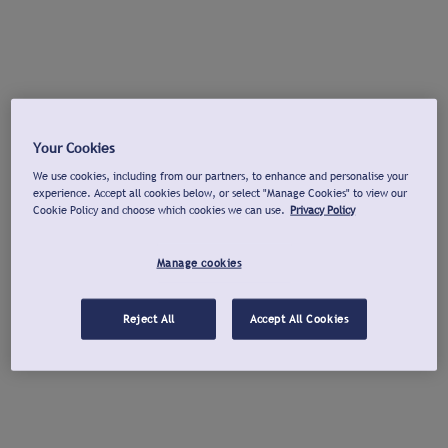
Your Cookies
We use cookies, including from our partners, to enhance and personalise your
experience. Accept all cookies below, or select "Manage Cookies" to view our
Cookie Policy and choose which cookies we can use.
Privacy Policy
Manage cookies
Reject All
Accept All Cookies