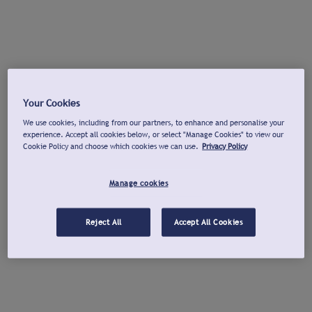
Your Cookies
We use cookies, including from our partners, to enhance and personalise your
experience. Accept all cookies below, or select "Manage Cookies" to view our
Cookie Policy and choose which cookies we can use.
Privacy Policy
Manage cookies
Reject All
Accept All Cookies