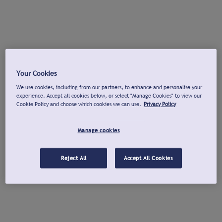
Your Cookies
We use cookies, including from our partners, to enhance and personalise your
experience. Accept all cookies below, or select "Manage Cookies" to view our
Cookie Policy and choose which cookies we can use.
Privacy Policy
Manage cookies
Reject All
Accept All Cookies