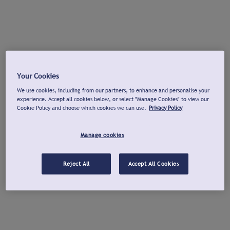
Your Cookies
We use cookies, including from our partners, to enhance and personalise your
experience. Accept all cookies below, or select "Manage Cookies" to view our
Cookie Policy and choose which cookies we can use.
Privacy Policy
Manage cookies
Reject All
Accept All Cookies