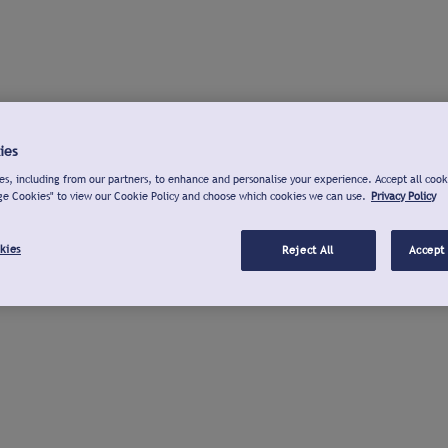
ies
s, including from our partners, to enhance and personalise your experience. Accept all cook
ge Cookies" to view our Cookie Policy and choose which cookies we can use.
Privacy Policy
kies
Reject All
Accept 