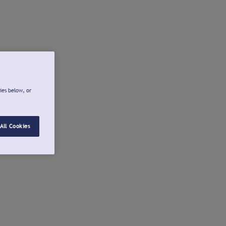
ies below, or
All Cookies