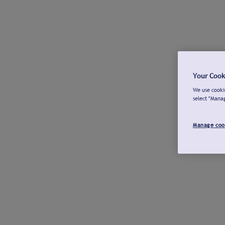
Your Cook
We use cookie
select "Mana
Manage coo