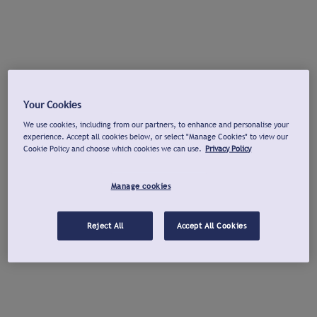
Your Cookies
We use cookies, including from our partners, to enhance and personalise your
experience. Accept all cookies below, or select "Manage Cookies" to view our
Cookie Policy and choose which cookies we can use.
Privacy Policy
Manage cookies
Reject All
Accept All Cookies