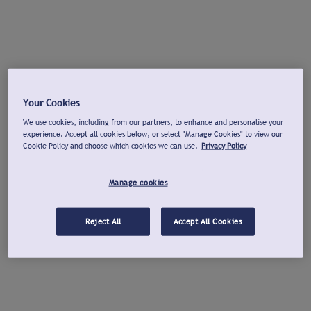
Your Cookies
We use cookies, including from our partners, to enhance and personalise your
experience. Accept all cookies below, or select "Manage Cookies" to view our
Cookie Policy and choose which cookies we can use.
Privacy Policy
Manage cookies
Reject All
Accept All Cookies