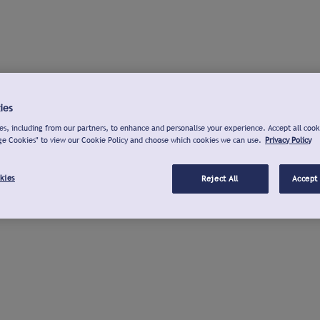
ies
s, including from our partners, to enhance and personalise your experience. Accept all cook
ge Cookies" to view our Cookie Policy and choose which cookies we can use.
Privacy Policy
kies
Reject All
Accept 