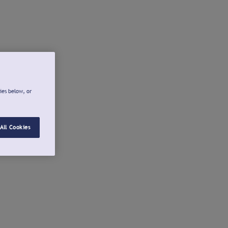
ies below, or
All Cookies