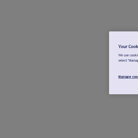
Your Cook
We use cookie
select "Mana
Manage coo