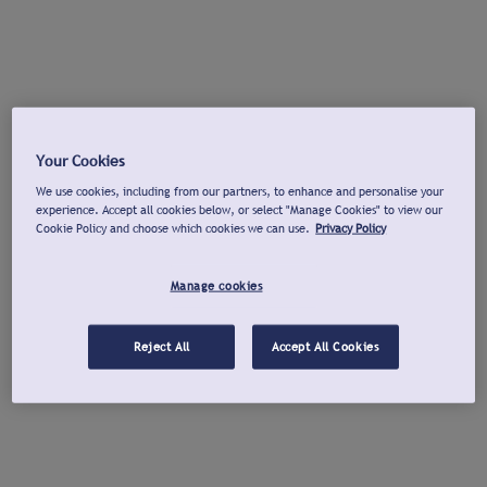
Your Cookies
We use cookies, including from our partners, to enhance and personalise your
experience. Accept all cookies below, or select "Manage Cookies" to view our
Cookie Policy and choose which cookies we can use.
Privacy Policy
Manage cookies
Reject All
Accept All Cookies