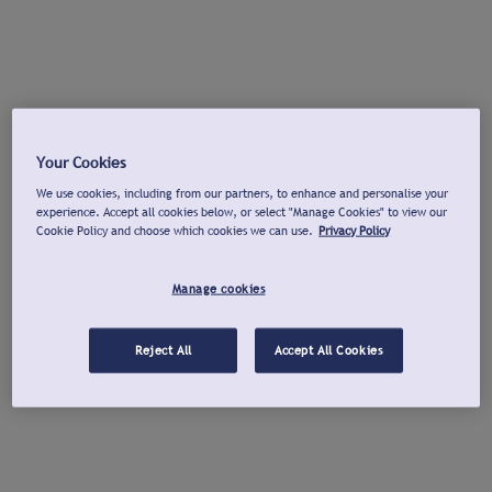
Your Cookies
We use cookies, including from our partners, to enhance and personalise your
experience. Accept all cookies below, or select "Manage Cookies" to view our
Cookie Policy and choose which cookies we can use.
Privacy Policy
Manage cookies
Reject All
Accept All Cookies