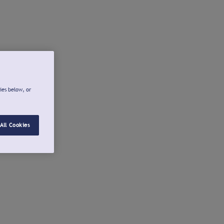
ies below, or
All Cookies