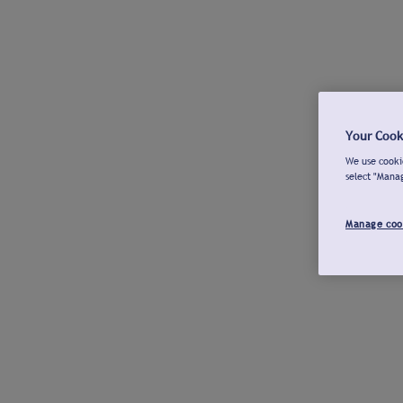
Your Cook
We use cookie
select "Mana
Manage coo