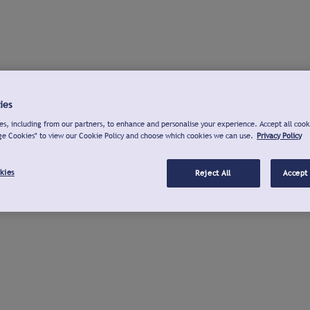
ies
s, including from our partners, to enhance and personalise your experience. Accept all cook
ge Cookies" to view our Cookie Policy and choose which cookies we can use.
Privacy Policy
kies
Reject All
Accept 