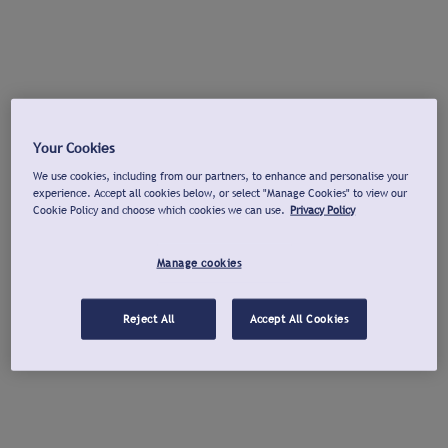
Your Cookies
We use cookies, including from our partners, to enhance and personalise your
experience. Accept all cookies below, or select "Manage Cookies" to view our
Cookie Policy and choose which cookies we can use.
Privacy Policy
Manage cookies
Reject All
Accept All Cookies