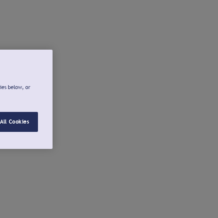
ies below, or
All Cookies