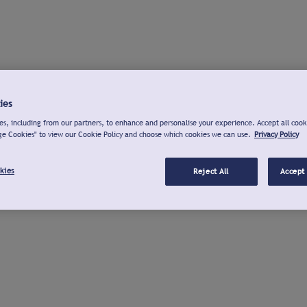
ies
s, including from our partners, to enhance and personalise your experience. Accept all cook
ge Cookies" to view our Cookie Policy and choose which cookies we can use.
Privacy Policy
kies
Reject All
Accept 