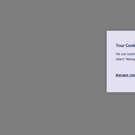
Your Cook
We use cookie
select "Mana
Manage coo