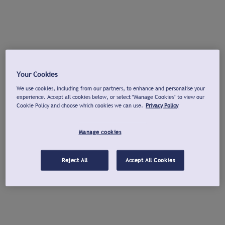
Your Cookies
We use cookies, including from our partners, to enhance and personalise your
experience. Accept all cookies below, or select "Manage Cookies" to view our
Cookie Policy and choose which cookies we can use.
Privacy Policy
Manage cookies
Reject All
Accept All Cookies