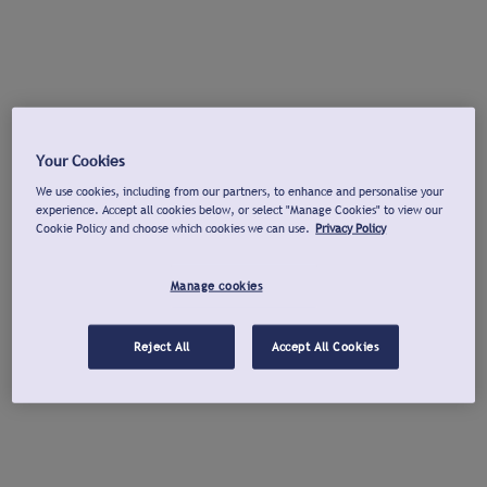
Your Cookies
We use cookies, including from our partners, to enhance and personalise your
experience. Accept all cookies below, or select "Manage Cookies" to view our
Cookie Policy and choose which cookies we can use.
Privacy Policy
Manage cookies
Reject All
Accept All Cookies