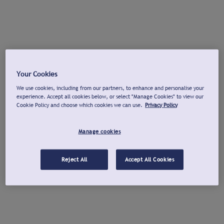
Your Cookies
We use cookies, including from our partners, to enhance and personalise your
experience. Accept all cookies below, or select "Manage Cookies" to view our
Cookie Policy and choose which cookies we can use.
Privacy Policy
Manage cookies
Reject All
Accept All Cookies