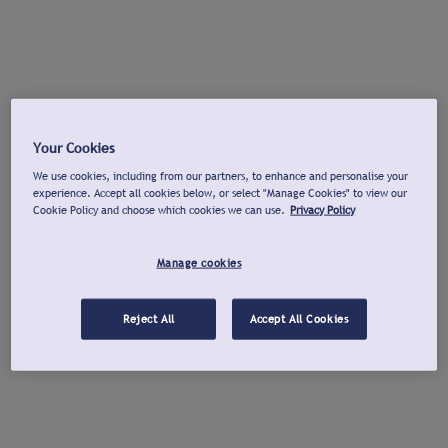
Your Cookies
We use cookies, including from our partners, to enhance and personalise your
experience. Accept all cookies below, or select "Manage Cookies" to view our
Cookie Policy and choose which cookies we can use.
Privacy Policy
Manage cookies
Reject All
Accept All Cookies