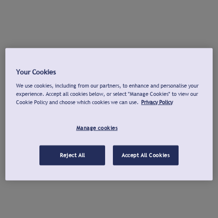
Your Cookies
We use cookies, including from our partners, to enhance and personalise your
experience. Accept all cookies below, or select "Manage Cookies" to view our
Cookie Policy and choose which cookies we can use.
Privacy Policy
Manage cookies
Reject All
Accept All Cookies