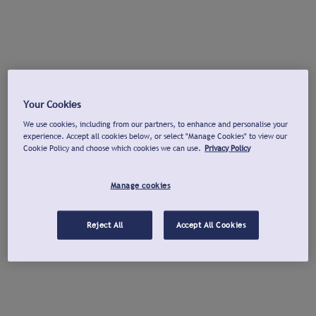
Your Cookies
We use cookies, including from our partners, to enhance and personalise your
experience. Accept all cookies below, or select "Manage Cookies" to view our
Cookie Policy and choose which cookies we can use.
Privacy Policy
Manage cookies
Reject All
Accept All Cookies