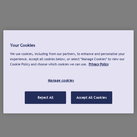
Your Cookies
We use cookies, including from our partners, to enhance and personalise your
experience. Accept all cookies below, or select "Manage Cookies" to view our
Cookie Policy and choose which cookies we can use.
Privacy Policy
Manage cookies
Reject All
Accept All Cookies