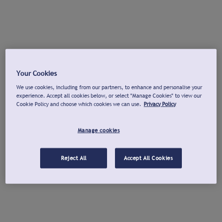
Your Cookies
We use cookies, including from our partners, to enhance and personalise your
experience. Accept all cookies below, or select "Manage Cookies" to view our
Cookie Policy and choose which cookies we can use.
Privacy Policy
Manage cookies
Reject All
Accept All Cookies