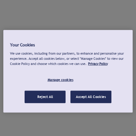
Your Cookies
We use cookies, including from our partners, to enhance and personalise your
experience. Accept all cookies below, or select "Manage Cookies" to view our
Cookie Policy and choose which cookies we can use.
Privacy Policy
Manage cookies
Reject All
Accept All Cookies