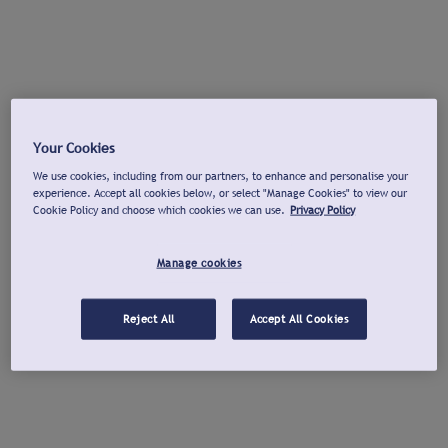
Your Cookies
We use cookies, including from our partners, to enhance and personalise your
experience. Accept all cookies below, or select "Manage Cookies" to view our
Cookie Policy and choose which cookies we can use.
Privacy Policy
Manage cookies
Reject All
Accept All Cookies