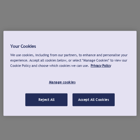
Your Cookies
We use cookies, including from our partners, to enhance and personalise your
experience. Accept all cookies below, or select "Manage Cookies" to view our
Cookie Policy and choose which cookies we can use.
Privacy Policy
Manage cookies
Reject All
Accept All Cookies