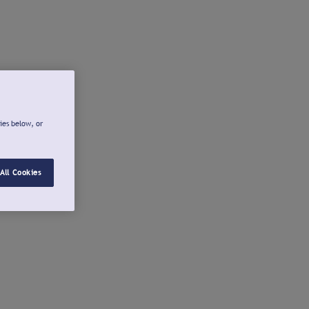
ies below, or
All Cookies