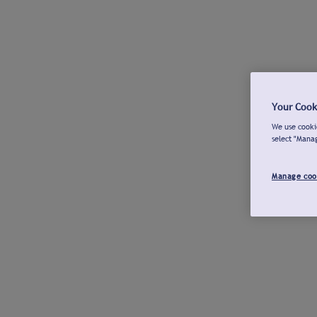
Your Cook
We use cookie
select "Mana
Manage coo