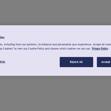
ies
s, including from our partners, to enhance and personalise your experience. Accept all cook
ge Cookies" to view our Cookie Policy and choose which cookies we can use.
Privacy Policy
kies
Reject All
Accept 