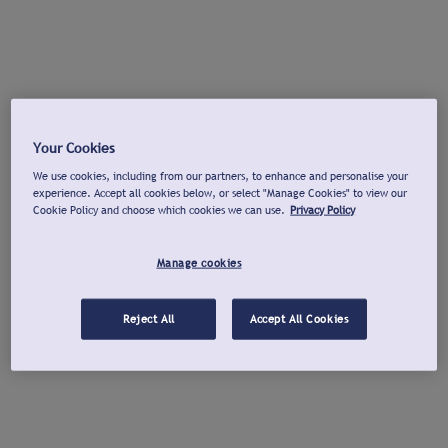
Your Cookies
We use cookies, including from our partners, to enhance and personalise your
experience. Accept all cookies below, or select "Manage Cookies" to view our
Cookie Policy and choose which cookies we can use.
Privacy Policy
Manage cookies
Reject All
Accept All Cookies