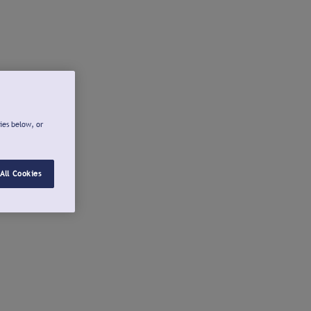
ies below, or
All Cookies