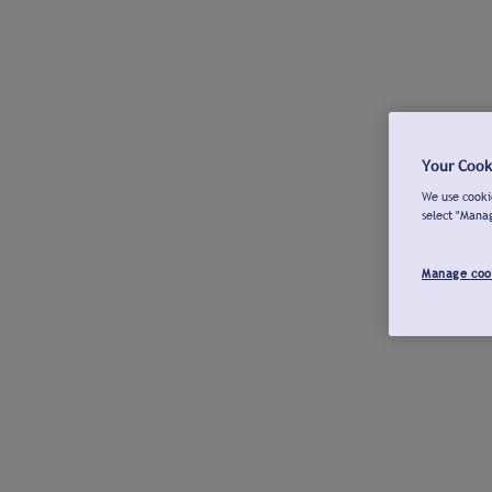
Your Cook
We use cookie
select "Mana
Manage coo