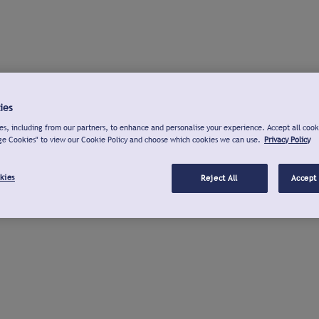
ies
s, including from our partners, to enhance and personalise your experience. Accept all cook
ge Cookies" to view our Cookie Policy and choose which cookies we can use.
Privacy Policy
kies
Reject All
Accept 