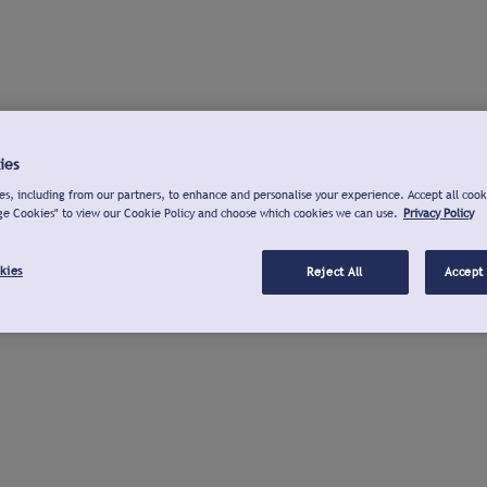
ies
s, including from our partners, to enhance and personalise your experience. Accept all cook
ge Cookies" to view our Cookie Policy and choose which cookies we can use.
Privacy Policy
kies
Reject All
Accept 