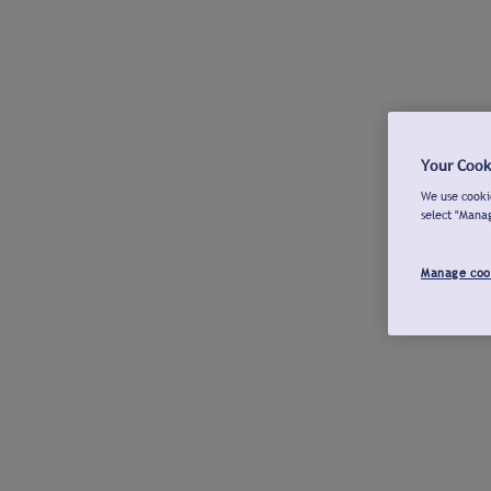
Your Cook
We use cookie
select "Mana
Manage coo