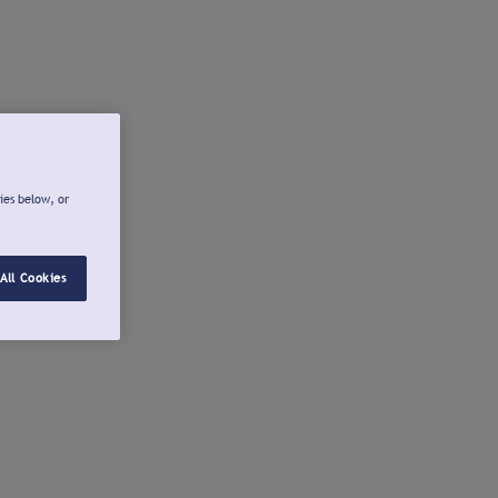
ies below, or
All Cookies